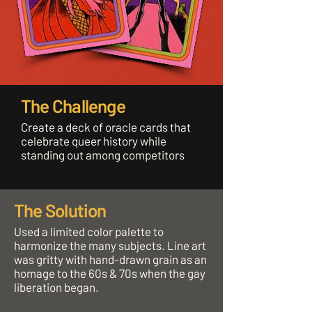
The Challenge
Create a deck of oracle cards that
celebrate queer history while
standing out among competitors
The Solution
Used a limited color palette to
harmonize the many subjects. Line art
was gritty with hand-drawn grain as an
homage to the 60s & 70s when the gay
liberation began.