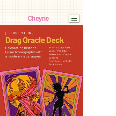
Made by
Cheyne
[ ILLUSTRATION ]
Drag
Oracle Deck
Celebrating historic
Writers: Steve Foxe,
Vander Von Odd
Queer Iconography with
Illustrations: Cheyne
a modern visual appeal
Gallarde
Publishing: Hachette
Book Group